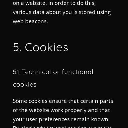
on a website. In order to do this,
various data about you is stored using
web beacons.
5. Cookies
5.1 Technical or functional
cookies
Some cookies ensure that certain parts
of the website work properly and that
your user preferences remain known.