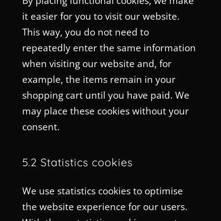
By placing functional cookies, we make
it easier for you to visit our website.
This way, you do not need to
repeatedly enter the same information
when visiting our website and, for
example, the items remain in your
shopping cart until you have paid. We
may place these cookies without your
consent.
5.2 Statistics cookies
We use statistics cookies to optimise
the website experience for our users.