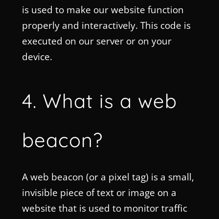
is used to make our website function
properly and interactively. This code is
executed on our server or on your
device.
4. What is a web
beacon?
A web beacon (or a pixel tag) is a small,
invisible piece of text or image on a
website that is used to monitor traffic