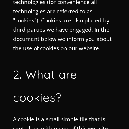
technologies (for convenience all
technologies are referred to as
"cookies"). Cookies are also placed by
third parties we have engaged. In the
document below we inform you about
the use of cookies on our website.
2. What are
cookies?
A cookie is a small simple file that is
sent along with pages of this website