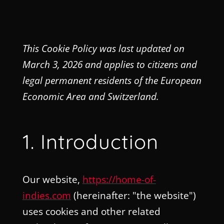
This Cookie Policy was last updated on
March 3, 2026 and applies to citizens and
legal permanent residents of the European
Economic Area and Switzerland.
1. Introduction
Our website,
https://home-of-
indies.com
(hereinafter: "the website")
uses cookies and other related