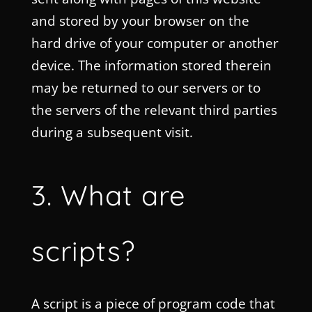
and stored by your browser on the
hard drive of your computer or another
device. The information stored therein
may be returned to our servers or to
the servers of the relevant third parties
during a subsequent visit.
3. What are
scripts?
A script is a piece of program code that