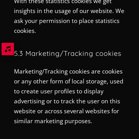
With these statistics cookies we get
insights in the usage of our website. We
ask your permission to place statistics
cookies.
5.3 Marketing/Tracking cookies
Marketing/Tracking cookies are cookies
or any other form of local storage, used
to create user profiles to display
advertising or to track the user on this
website or across several websites for
similar marketing purposes.