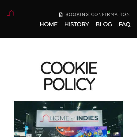
BOOKING CONFIRMATION
HOME
HISTORY
BLOG
FAQ
COOKIE
POLICY