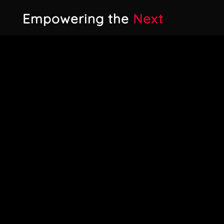
Empowering the
Next
Generation
One aspect of our approach is our
commitment to involving students and
young industry talents. Instead of
relying exclusively on external agencies,
we regularly work with newcomers who
are passionate about entering the
games industry. We fully integrate
them into our crew for gamescom,
ensuring they don’t just help out, but
genuinely gain valuable networking