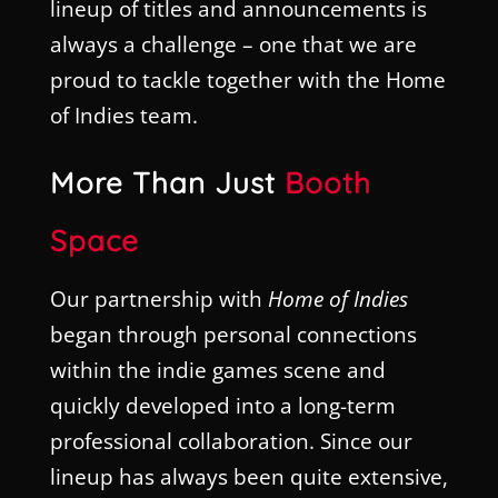
lineup of titles and announcements is
always a challenge – one that we are
proud to tackle together with the Home
of Indies team.
More Than Just
Booth
Space
Our partnership with
Home of Indies
began through personal connections
within the indie games scene and
quickly developed into a long-term
professional collaboration. Since our
lineup has always been quite extensive,