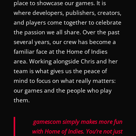
place to showcase our games. It is
where developers, publishers, creators,
and players come together to celebrate
the passion we all share. Over the past
several years, our crew has become a
familiar face at the Home of Indies
area. Working alongside Chris and her
team is what gives us the peace of
mind to focus on what really matters:
our games and the people who play
them.
gamescom simply makes more fun
with Home of Indies. You’re not just