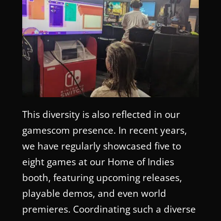
This diversity is also reflected in our
gamescom presence. In recent years,
we have regularly showcased five to
eight games at our Home of Indies
booth, featuring upcoming releases,
playable demos, and even world
premieres. Coordinating such a diverse