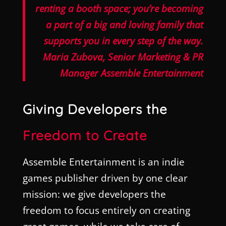
renting a booth space; you’re becoming
a part of a big and loving family that
supports you in every step of the way.
Maria Zubova, Senior Marketing & PR
Manager Assemble Entertainment
Giving Developers the
Freedom to Create
Assemble Entertainment is an indie
games publisher driven by one clear
mission: we give developers the
freedom to focus entirely on creating