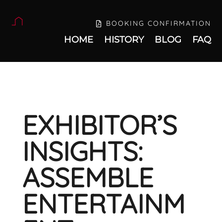
BOOKING CONFIRMATION
HOME
HISTORY
BLOG
FAQ
EXHIBITOR’S
INSIGHTS:
ASSEMBLE
ENTERTAINM