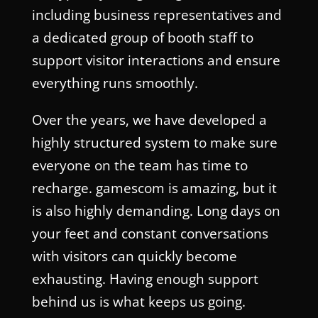
including business representatives and
a dedicated group of booth staff to
support visitor interactions and ensure
everything runs smoothly.
Over the years, we have developed a
highly structured system to make sure
everyone on the team has time to
recharge. gamescom is amazing, but it
is also highly demanding. Long days on
your feet and constant conversations
with visitors can quickly become
exhausting. Having enough support
behind us is what keeps us going.