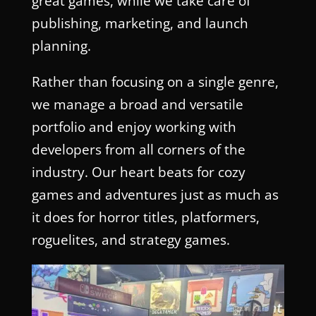
great games, while we take care of
publishing, marketing, and launch
planning.
Rather than focusing on a single genre,
we manage a broad and versatile
portfolio and enjoy working with
developers from all corners of the
industry. Our heart beats for cozy
games and adventures just as much as
it does for horror titles, platformers,
roguelites, and strategy games.