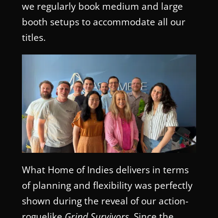
we regularly book medium and large
booth setups to accommodate all our
titles.
What Home of Indies delivers in terms
of planning and flexibility was perfectly
shown during the reveal of our action-
roguelike
Grind Survivors
. Since the