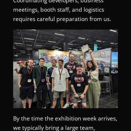
Coordinating developers, business
meetings, booth staff, and logistics
requires careful preparation from us.
By the time the exhibition week arrives,
we typically bring a large team,