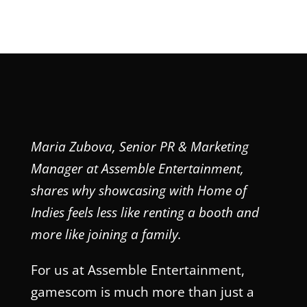
Maria Zubova, Senior PR & Marketing
Manager at Assemble Entertainment,
shares why showcasing with Home of
Indies feels less like renting a booth and
more like joining a family.
For us at Assemble Entertainment,
gamescom is much more than just a