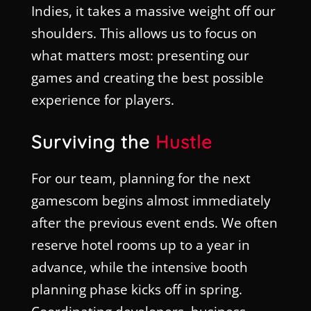
Indies, it takes a massive weight off our
shoulders. This allows us to focus on
what matters most: presenting our
games and creating the best possible
experience for players.
Surviving the
Hustle
For our team, planning for the next
gamescom begins almost immediately
after the previous event ends. We often
reserve hotel rooms up to a year in
advance, while the intensive booth
planning phase kicks off in spring.