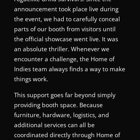
announcement took place live during
the event, we had to carefully conceal
parts of our booth from visitors until
the official showcase went live. It was
an absolute thriller. Whenever we
encounter a challenge, the Home of
Indies team always finds a way to make
things work.
This support goes far beyond simply
providing booth space. Because
furniture, hardware, logistics, and
additional services can all be
coordinated directly through Home of